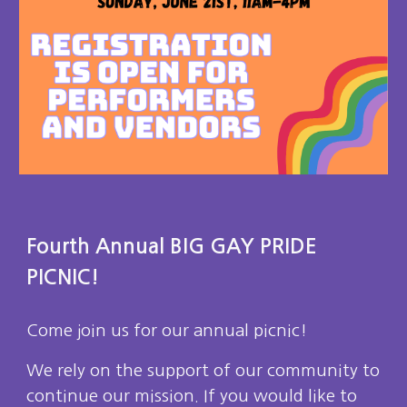
Fourth Annual BIG GAY PRIDE
PICNIC!
Come join us for our annual picnic!
We rely on the support of our community to
continue our mission. If you would like to