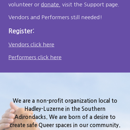
volunteer or
donate
, visit the Support page.
Vendors and Performers still needed!
Register:
Vendors click here
Performers click here
We are a non-profit organization local to
Hadley-Luzerne in the Southern
Adirondacks. We are born of a desire to
create safe Queer spaces in our community.