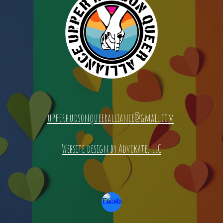
upperhudsonqueeralliance@gmail.com
Website design by Advokate, LLC