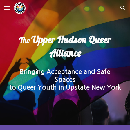
Skip to main content
Skip to navigation
Upper Hudson Queer
The
Alliance
Bringing Acceptance and Safe
Spaces
to Queer Youth in Upstate New York