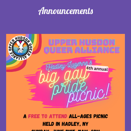
Announcements