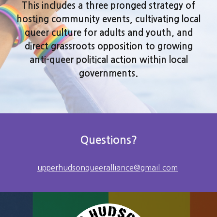
This includes a three pronged strategy of
hosting community events, cultivating local
queer culture for adults and youth, and
direct grassroots opposition to growing
anti-queer political action within local
governments.
Questions?
upperhudsonqueeralliance@gmail.com